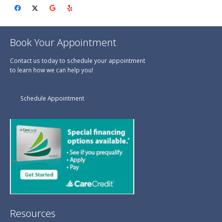
Book Your Appointment
Contact us today to schedule your appointment
to learn how we can help you!
Schedule Appointment
Resources