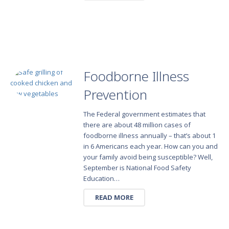
Foodborne Illness
Prevention
The Federal government estimates that
there are about 48 million cases of
foodborne illness annually – that’s about 1
in 6 Americans each year. How can you and
your family avoid being susceptible? Well,
September is National Food Safety
Education…
READ MORE