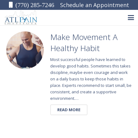
Schedule an Appointment
(770) 285-7246
Make Movement A
Healthy Habit
Most successful people have learned to
develop good habits. Sometimes this takes
discipline, maybe even courage and work
on a daily basis to keep those habits in
place. Experts recommend to start small, be
consistent, and create a supportive
environment.…
READ MORE