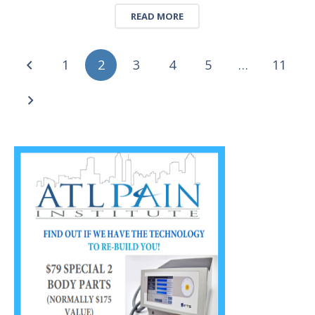
READ MORE
1
2
3
4
5
…
11