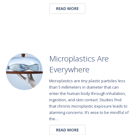
READ MORE
Microplastics Are
Everywhere
Microplastics are tiny plastic particles less
than 5 millimeters in diameter that can
enter the human body through inhalation,
ingestion, and skin contact. Studies find
that chronic microplastic exposure leads to
alarming concerns. It’s wise to be mindful of
the…
READ MORE