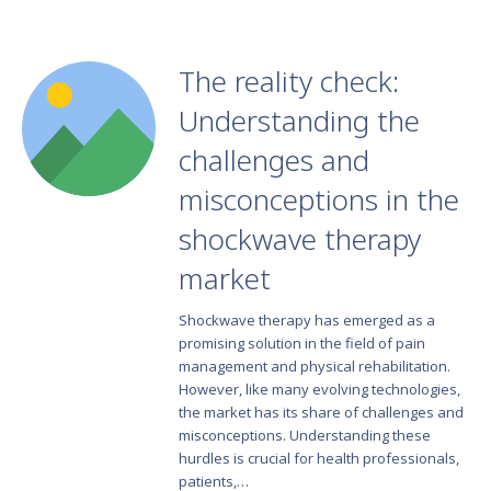
The reality check:
Understanding the
challenges and
misconceptions in the
shockwave therapy
market
Shockwave therapy has emerged as a
promising solution in the field of pain
management and physical rehabilitation.
However, like many evolving technologies,
the market has its share of challenges and
misconceptions. Understanding these
hurdles is crucial for health professionals,
patients,…