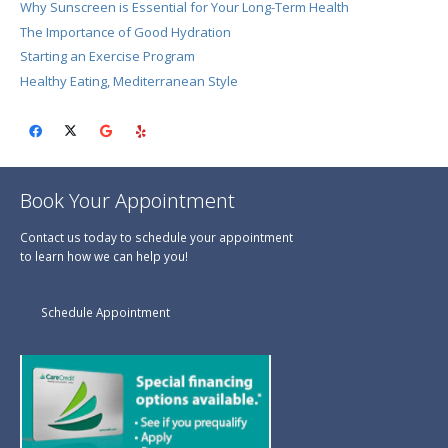
Why Sunscreen is Essential for Your Long-Term Health
The Importance of Good Hydration
Starting an Exercise Program
Healthy Eating, Mediterranean Style
Book Your Appointment
Contact us today to schedule your appointment
to learn how we can help you!
Schedule Appointment