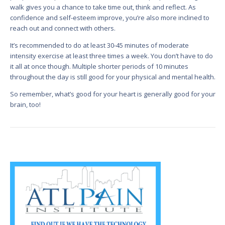
walk gives you a chance to take time out, think and reflect. As
confidence and self-esteem improve, you’re also more inclined to
reach out and connect with others.
It’s recommended to do at least 30-45 minutes of moderate
intensity exercise at least three times a week. You don’t have to do
it all at once though. Multiple shorter periods of 10 minutes
throughout the day is still good for your physical and mental health.
So remember, what’s good for your heart is generally good for your
brain, too!