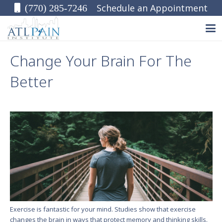
Schedule an Appointment
(770) 285-7246
Change Your Brain For The
Better
Exercise is fantastic for your mind. Studies show that exercise
changes the brain in ways that protect memory and thinking skills.