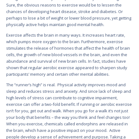
Sure, the obvious reasons to exercise would be to lessen the
chances of developing heart disease, stroke and diabetes. Or
perhaps to lose a bit of weight or lower blood pressure, yet getting
physically active helps maintain good mental health.
Exercise affects the brain in many ways. It increases heart rate,
which pumps more oxygen to the brain. Furthermore, exercise
stimulates the release of hormones that affect the health of brain
cells, the growth of new blood vessels in the brain, and even the
abundance and survival of new brain cells. In fact, studies have
shown that regular aerobic exercise appeared to sharpen study
participants’ memory and certain other mental abilities.
The “runner’s high” is real. Physical activity improves mood and
sleep and reduces stress and anxiety. And since lack of sleep and
high levels of stress can contribute to cognitive impairment,
exercise can offer a two-fold benefit. If running or aerobic exercise
isn’t for you, get out and walk. When you go for a walk it’s not just
your body that benefits – the way you think and feel changes too!
When you exercise, chemicals called endorphins are released in
the brain, which have a positive impact on your mood. Active
people develop a sense of achievement and purpose. Taking a