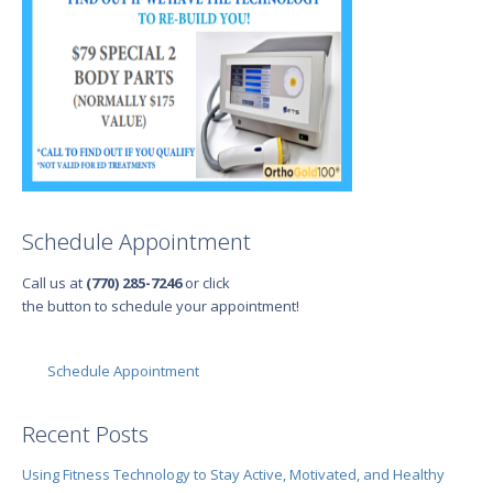
Schedule Appointment
Call us at
(770) 285-7246
or click
the button to schedule your appointment!
Schedule Appointment
Recent Posts
Using Fitness Technology to Stay Active, Motivated, and Healthy