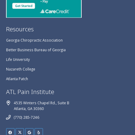
Resources
Georgia Chiropractic Association
Better Business Bureau of Georgia
Life University
Nazareth College
Atlanta Patch
ATL Pain Institute
4535 Winters Chapel Rd., Suite B
Atlanta, GA 30360
(770) 285-7246