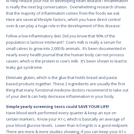
to help reduce your risk of developing heart disease? Inflammation
is really the next big conversation. Overwhelming research shows
that the majority of inflammation comes from the foods we eat.
Here are several lifestyle factors, which you have direct control
over & can play a huge role in the development of this disease:
Follow a low inflammatory diet. Did you know that 90% of the
population is lactose intolerant? Cow’s milk is really a serum for
small calves to grow into 2,000 lb animals. It’s been documented in
nearly every health journal that the human body can not process
casein, which is the protein in cow’s milk. It’s been shown to lead to
leaky gut syndrome.
Eliminate gluten, which is the glue that holds bread and pasta
based products together. These 2 ingredients are usually the first
thing that many functional medicine doctors recommend to take out
of your diet & can help decrease inflammation in your body.
Simple yearly screening tests could SAVE YOUR LIFE!
Have blood work performed every quarter & keep an eye on
certain markers. Know your A1-c, which is basically an average of
your blood glucose levels. Lower than 6.0 mg/dc is a good midpoint.
There are more & more studies showing, if you can keep your A1-c