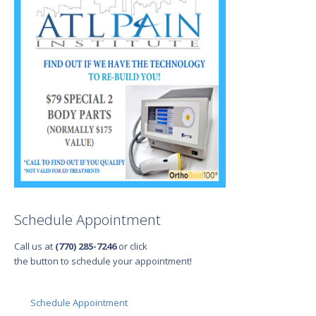
Schedule Appointment
Call us at
(770) 285-7246
or click
the button to schedule your appointment!
Schedule Appointment