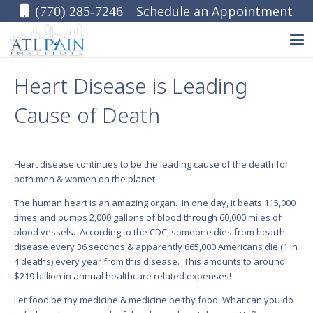
Schedule an Appointment
(770) 285-7246
Heart Disease is Leading
Cause of Death
Heart disease continues to be the leading cause of the death for
both men & women on the planet.
The human heart is an amazing organ. In one day, it beats 115,000
times and pumps 2,000 gallons of blood through 60,000 miles of
blood vessels. According to the CDC, someone dies from hearth
disease every 36 seconds & apparently 665,000 Americans die (1 in
4 deaths) every year from this disease. This amounts to around
$219 billion in annual healthcare related expenses!
Let food be thy medicine & medicine be thy food. What can you do