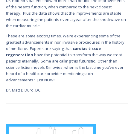
Dr. Holfeld’s patient showed more than double the improvements
of the heart’s function, when compared to the next closest
therapy. Plus the data shows that the improvements are stable,
when measuring the patients even a year after the shockwave on
the cardiac muscle.
These are some exciting times. We’re experiencing some of the
greatest advancements in non invasive procedures in the history
of medicine. Experts are saying that
cardiac tissue
regeneration
have the potential to transform the way we treat
patients eternally. Some are calling this futuristic. Other than
science fiction novels & movies, when is the last time you’ve ever
heard of a healthcare provider mentioning such
advancements? Just NOW!!
Dr. Matt DiDuro, DC