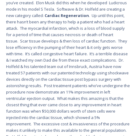
you’ve created. Elon Musk did this when he developed Ludicrous
mode in his model S Tesla. Softwave & Dr. Holfeld are creating a
new category called:
Cardiac Regeneration
. Up until this point,
there hasn’t been any therapy to help a patient who had a heart
attack. The myocardial infarction, which is a loss of blood supply
for a period of time that causes necrosis or death of heart
tissue. Scar tissue develops & then loss of cardiac function. They
lose efficiency in the pumping of their heart & it only gets worse
with time. It’s called congestive heart failure. It’s a terrible disease
& I watched my own Dad die from these exact complications. Dr.
Holfeld & his talented team out of Innsbruck, Austria have now
treated 57 patients with our patented technology using shockwave
devices directly on the cardiac tissue post bypass surgery with
astonishing results. Post treatment patients who’ve undergone the
procedure now demonstrate an 11% improvement in left
ventricular ejection output. What makes this amazing is that the
closest thing that ever came close to any improvement in heart
function was when $50,000 dollars worth of stem cells were
injected into the cardiac tissue, which showed a 5%
improvement. The excessive cost & invasiveness of the procedure
makes it unlikely to make this available to the general population.