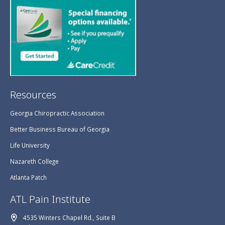
Resources
Georgia Chiropractic Association
Better Business Bureau of Georgia
Life University
Nazareth College
Atlanta Patch
ATL Pain Institute
4535 Winters Chapel Rd., Suite B