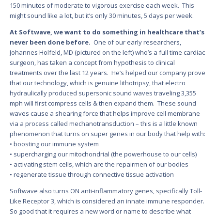
150 minutes of moderate to vigorous exercise each week. This
might sound like a lot, but it’s only 30 minutes, 5 days per week.
At Softwave, we want to do something in healthcare that’s
never been done before.
One of our early researchers,
Johannes Holfeld, MD (pictured on the left) who’s a full time cardiac
surgeon, has taken a concept from hypothesis to clinical
treatments over the last 12 years. He’s helped our company prove
that our technology, which is genuine lithotripsy, that electro
hydraulically produced supersonic sound waves traveling 3,355
mph will first compress cells & then expand them. These sound
waves cause a shearing force that helps improve cell membrane
via a process called mechanotransduction – this is a little known
phenomenon that turns on super genes in our body that help with:
• boosting our immune system
• supercharging our mitochondrial (the powerhouse to our cells)
• activating stem cells, which are the repairmen of our bodies
• regenerate tissue through connective tissue activation
Softwave also turns ON anti-inflammatory genes, specifically Toll-
Like Receptor 3, which is considered an innate immune responder.
So good that it requires a new word or name to describe what