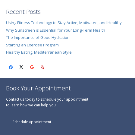
Recent Posts
Using Fitness Technology to Stay Active, Motivated, and Healthy
Why Sunscreen is Essential for Your Long-Term Health
The Importance of Good Hydration
Starting an Exercise Program
Healthy Eating, Mediterranean Style
Book Your Appointment
Contact us today to schedule your appointment
to learn how we can help you!
Schedule Appointment