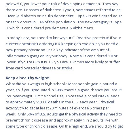
below 5.0, you lower your risk of developing dementia. They say
there are 3 classes of diabetes: Type 1, sometimes referred to as
juvenile diabetes or insulin dependent. Type 2 is considered adult
onset & occurs in 30% of the population. The new category is Type
3, which is considered pre dementia & Alzheimer’s.
In today’s era, you need to know your C- Reactive protein #! If your
current doctor isn’t ordering it & keeping an eye on it, you need a
new primary physician. It’s a key indicator of the amount of
inflammation going on in your body. Normal is considered 1.0 or
lower. If you’re CRp # is 3.5, you are 3.5 times more likely to suffer
from cardiovascular disease or stroke.
Keep a healthy weight.
What did you weigh in high school? Most people gain a pound a
year, so if you graduated in 1986, there’s a good chance you are 35
lbs. overweight. Limit alcohol use. Excessive alcohol intake leads
to approximately 95,000 deaths in the U.S. each year. Physical
activity, try to get at least 20 minutes of exercise 5 times per
week. Only 50% of U.S. adults get the physical activity they need to
prevent chronic disease and approximately 1 in 2 adults live with
some type of chronic disease. On the high end, we should try to get