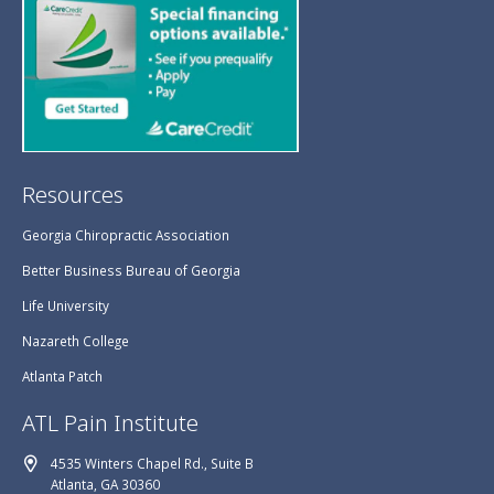
Resources
Georgia Chiropractic Association
Better Business Bureau of Georgia
Life University
Nazareth College
Atlanta Patch
ATL Pain Institute
4535 Winters Chapel Rd., Suite B
Atlanta, GA 30360