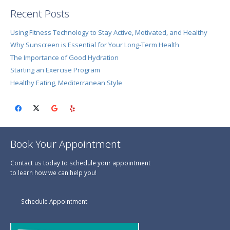
Recent Posts
Using Fitness Technology to Stay Active, Motivated, and Healthy
Why Sunscreen is Essential for Your Long-Term Health
The Importance of Good Hydration
Starting an Exercise Program
Healthy Eating, Mediterranean Style
Book Your Appointment
Contact us today to schedule your appointment
to learn how we can help you!
Schedule Appointment