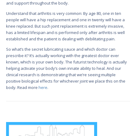
and support throughout the body.
Understand that arthritis is very common: By age 80, one in ten
people will have a hip replacement and one in twenty will have a
knee replaced. But such joint replacement is extremely invasive,
has a limited lifespan and is performed only after arthritis is well
established and the patient is dealing with debilitating pain.
So what’s the secret lubricating sauce and which doctor can
prescribe it? It’s actually working with the greatest doctor ever
known, which is your own body. The futurist technology is actually
helping activate your body’s own innate ability to heal. And our
clinical research is demonstrating that we’re seeing multiple
positive biological effects for whichever joint we place this on the
body. Read more
here
.