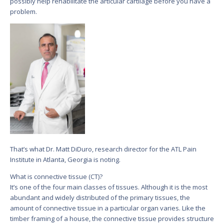
possibly help rehabilitate the articular cartilage before you have a
problem.
That’s what Dr. Matt DiDuro, research director for the ATL Pain
Institute in Atlanta, Georgia is noting.
What is connective tissue (CT)?
It’s one of the four main classes of tissues. Although it is the most
abundant and widely distributed of the primary tissues, the
amount of connective tissue in a particular organ varies. Like the
timber framing of a house, the connective tissue provides structure