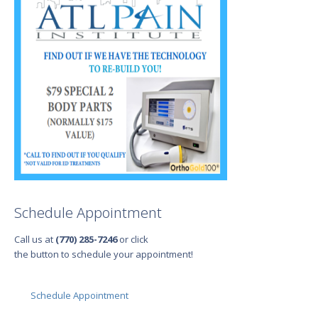
Schedule Appointment
Call us at
(770) 285-7246
or click
the button to schedule your appointment!
Schedule Appointment