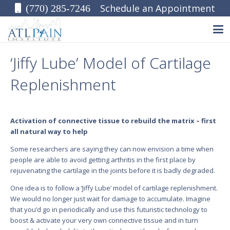
Schedule an Appointment
(770) 285-7246
‘Jiffy Lube’ Model of Cartilage
Replenishment
Activation of connective tissue to rebuild the matrix – first
all natural way to help
Some researchers are saying they can now envision a time when
people are able to avoid getting arthritis in the first place by
rejuvenating the cartilage in the joints before it is badly degraded.
One idea is to follow a ‘Jiffy Lube’ model of cartilage replenishment.
We would no longer just wait for damage to accumulate. Imagine
that you’d go in periodically and use this futuristic technology to
boost & activate your very own connective tissue and in turn