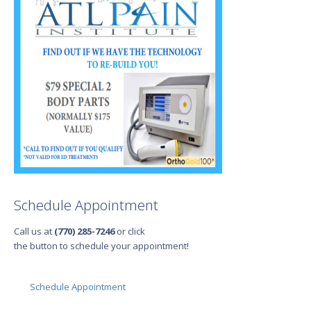
Schedule Appointment
Call us at
(770) 285-7246
or click
the button to schedule your appointment!
Schedule Appointment