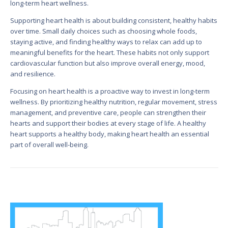
long-term heart wellness.
Supporting heart health is about building consistent, healthy habits
over time. Small daily choices such as choosing whole foods,
staying active, and finding healthy ways to relax can add up to
meaningful benefits for the heart. These habits not only support
cardiovascular function but also improve overall energy, mood,
and resilience.
Focusing on heart health is a proactive way to invest in long-term
wellness. By prioritizing healthy nutrition, regular movement, stress
management, and preventive care, people can strengthen their
hearts and support their bodies at every stage of life. A healthy
heart supports a healthy body, making heart health an essential
part of overall well-being.