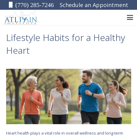
Schedule an Appointment
(770) 285-7246
Lifestyle Habits for a Healthy
Heart
Heart health plays a vital role in overall wellness and long-term