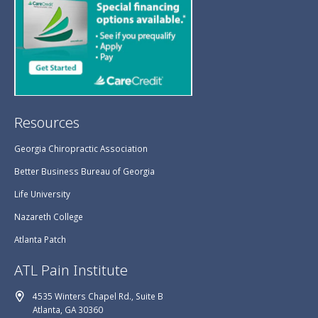
Resources
Georgia Chiropractic Association
Better Business Bureau of Georgia
Life University
Nazareth College
Atlanta Patch
ATL Pain Institute
4535 Winters Chapel Rd., Suite B
Atlanta, GA 30360