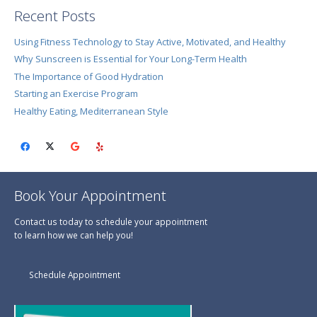
Recent Posts
Using Fitness Technology to Stay Active, Motivated, and Healthy
Why Sunscreen is Essential for Your Long-Term Health
The Importance of Good Hydration
Starting an Exercise Program
Healthy Eating, Mediterranean Style
Book Your Appointment
Contact us today to schedule your appointment
to learn how we can help you!
Schedule Appointment