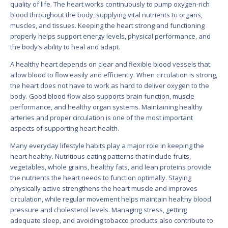
quality of life. The heart works continuously to pump oxygen-rich
blood throughout the body, supplying vital nutrients to organs,
muscles, and tissues. Keeping the heart strong and functioning
properly helps support energy levels, physical performance, and
the body’s ability to heal and adapt.
A healthy heart depends on clear and flexible blood vessels that
allow blood to flow easily and efficiently. When circulation is strong,
the heart does not have to work as hard to deliver oxygen to the
body. Good blood flow also supports brain function, muscle
performance, and healthy organ systems. Maintaining healthy
arteries and proper circulation is one of the most important
aspects of supporting heart health.
Many everyday lifestyle habits play a major role in keeping the
heart healthy. Nutritious eating patterns that include fruits,
vegetables, whole grains, healthy fats, and lean proteins provide
the nutrients the heart needs to function optimally. Staying
physically active strengthens the heart muscle and improves
circulation, while regular movement helps maintain healthy blood
pressure and cholesterol levels. Managing stress, getting
adequate sleep, and avoiding tobacco products also contribute to