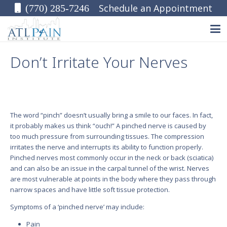
Schedule an Appointment
(770) 285-7246
Don’t Irritate Your Nerves
The word “pinch” doesn’t usually bring a smile to our faces. In fact,
it probably makes us think “ouch!” A pinched nerve is caused by
too much pressure from surrounding tissues. The compression
irritates the nerve and interrupts its ability to function properly.
Pinched nerves most commonly occur in the neck or back (sciatica)
and can also be an issue in the carpal tunnel of the wrist. Nerves
are most vulnerable at points in the body where they pass through
narrow spaces and have little soft tissue protection.
Symptoms of a ‘pinched nerve’ may include:
Pain