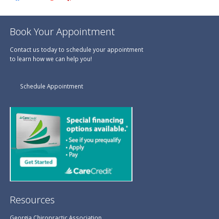
Book Your Appointment
Contact us today to schedule your appointment
to learn how we can help you!
Schedule Appointment
Resources
Georgia Chiropractic Association