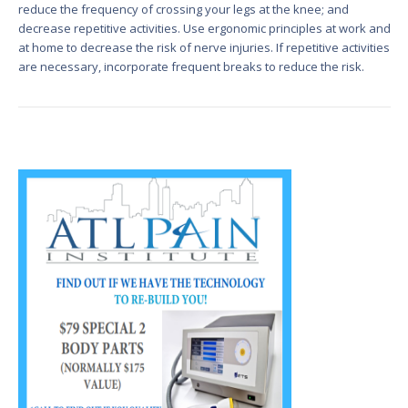
reduce the frequency of crossing your legs at the knee; and
decrease repetitive activities. Use ergonomic principles at work and
at home to decrease the risk of nerve injuries. If repetitive activities
are necessary, incorporate frequent breaks to reduce the risk.