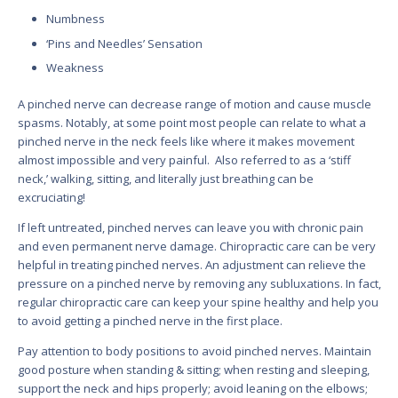
Numbness
‘Pins and Needles’ Sensation
Weakness
A pinched nerve can decrease range of motion and cause muscle
spasms. Notably, at some point most people can relate to what a
pinched nerve in the neck feels like where it makes movement
almost impossible and very painful. Also referred to as a ‘stiff
neck,’ walking, sitting, and literally just breathing can be
excruciating!
If left untreated, pinched nerves can leave you with chronic pain
and even permanent nerve damage. Chiropractic care can be very
helpful in treating pinched nerves. An adjustment can relieve the
pressure on a pinched nerve by removing any subluxations. In fact,
regular chiropractic care can keep your spine healthy and help you
to avoid getting a pinched nerve in the first place.
Pay attention to body positions to avoid pinched nerves. Maintain
good posture when standing & sitting; when resting and sleeping,
support the neck and hips properly; avoid leaning on the elbows;