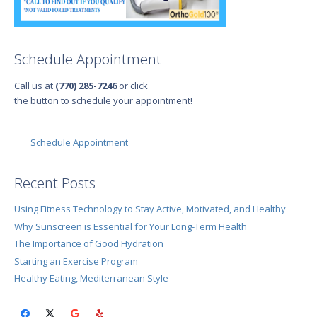
Schedule Appointment
Call us at
(770) 285-7246
or click
the button to schedule your appointment!
Schedule Appointment
Recent Posts
Using Fitness Technology to Stay Active, Motivated, and Healthy
Why Sunscreen is Essential for Your Long-Term Health
The Importance of Good Hydration
Starting an Exercise Program
Healthy Eating, Mediterranean Style