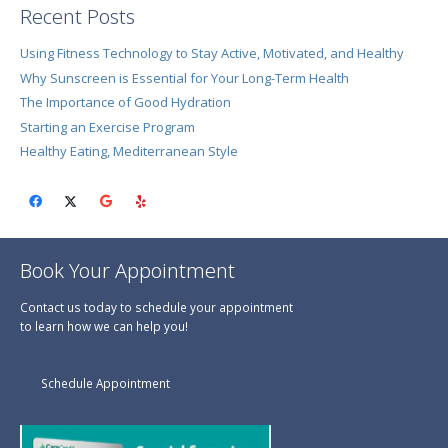
Recent Posts
Using Fitness Technology to Stay Active, Motivated, and Healthy
Why Sunscreen is Essential for Your Long-Term Health
The Importance of Good Hydration
Starting an Exercise Program
Healthy Eating, Mediterranean Style
Book Your Appointment
Contact us today to schedule your appointment
to learn how we can help you!
Schedule Appointment