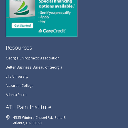
Resources
Georgia Chiropractic Association
Better Business Bureau of Georgia
Life University
Nazareth College
Atlanta Patch
ATL Pain Institute
4535 Winters Chapel Rd., Suite B
Atlanta, GA 30360