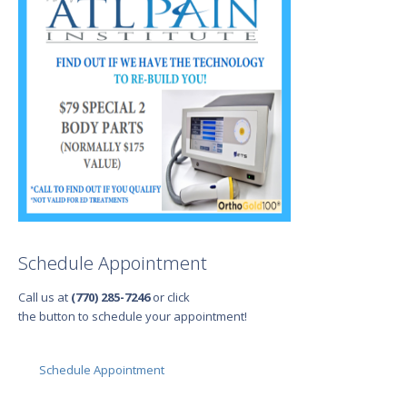
Schedule Appointment
Call us at
(770) 285-7246
or click
the button to schedule your appointment!
Schedule Appointment