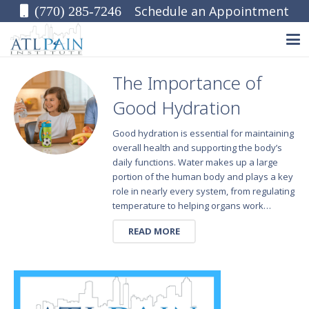
Schedule an Appointment
(770) 285-7246
The Importance of
Good Hydration
Good hydration is essential for maintaining
overall health and supporting the body’s
daily functions. Water makes up a large
portion of the human body and plays a key
role in nearly every system, from regulating
temperature to helping organs work…
READ MORE