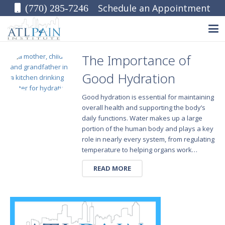
Schedule an Appointment
(770) 285-7246
The Importance of
Good Hydration
Good hydration is essential for maintaining
overall health and supporting the body’s
daily functions. Water makes up a large
portion of the human body and plays a key
role in nearly every system, from regulating
temperature to helping organs work…
READ MORE