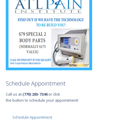
Schedule Appointment
Call us at
(770) 285-7246
or click
the button to schedule your appointment!
Schedule Appointment