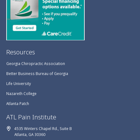
Resources
Georgia Chiropractic Association
Better Business Bureau of Georgia
Life University
Nazareth College
Atlanta Patch
ATL Pain Institute
4535 Winters Chapel Rd., Suite B
Atlanta, GA 30360