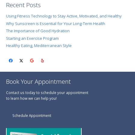
Recent Posts
Using Fitness Technology to Stay Active, Motivated, and Healthy
Why Sunscreen is Essential for Your Long-Term Health
The Importance of Good Hydration
Starting an Exercise Program
Healthy Eating, Mediterranean Style
Book Your Appointment
Contact us today to schedule your appointment
to learn how we can help you!
Schedule Appointment