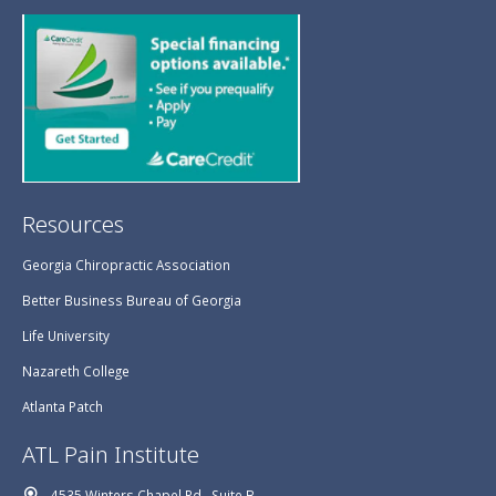
Resources
Georgia Chiropractic Association
Better Business Bureau of Georgia
Life University
Nazareth College
Atlanta Patch
ATL Pain Institute
4535 Winters Chapel Rd., Suite B