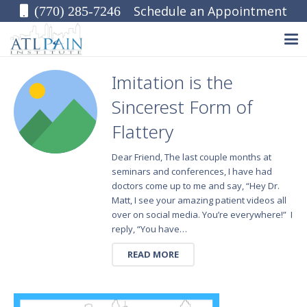
Schedule an Appointment
(770) 285-7246
Imitation is the
Sincerest Form of
Flattery
Dear Friend, The last couple months at
seminars and conferences, I have had
doctors come up to me and say, “Hey Dr.
Matt, I see your amazing patient videos all
over on social media. You’re everywhere!” I
reply, “You have…
READ MORE