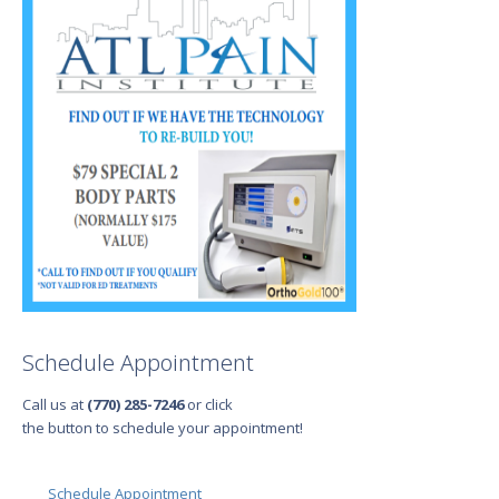
Schedule Appointment
Call us at
(770) 285-7246
or click
the button to schedule your appointment!
Schedule Appointment