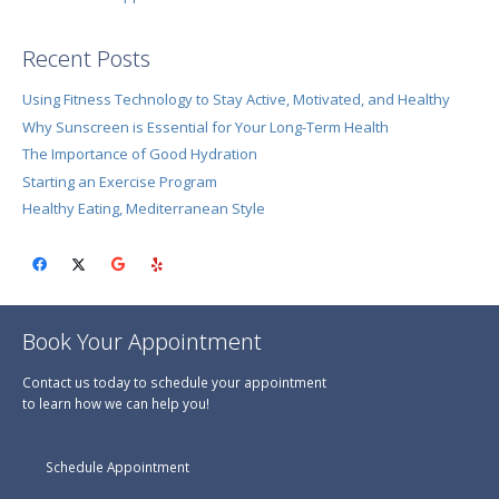
Recent Posts
Using Fitness Technology to Stay Active, Motivated, and Healthy
Why Sunscreen is Essential for Your Long-Term Health
The Importance of Good Hydration
Starting an Exercise Program
Healthy Eating, Mediterranean Style
Book Your Appointment
Contact us today to schedule your appointment
to learn how we can help you!
Schedule Appointment