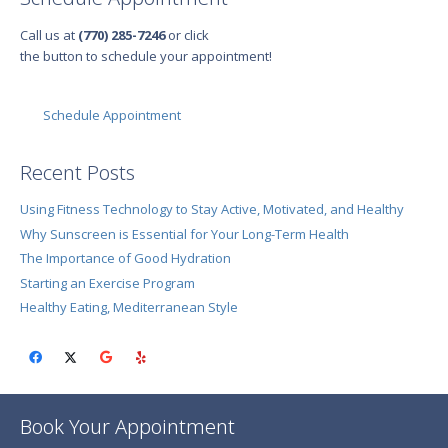
Call us at
(770) 285-7246
or click
the button to schedule your appointment!
Schedule Appointment
Recent Posts
Using Fitness Technology to Stay Active, Motivated, and Healthy
Why Sunscreen is Essential for Your Long-Term Health
The Importance of Good Hydration
Starting an Exercise Program
Healthy Eating, Mediterranean Style
Book Your Appointment