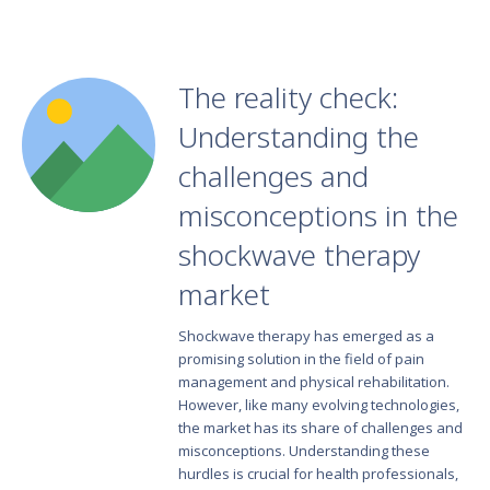
The reality check:
Understanding the
challenges and
misconceptions in the
shockwave therapy
market
Shockwave therapy has emerged as a
promising solution in the field of pain
management and physical rehabilitation.
However, like many evolving technologies,
the market has its share of challenges and
misconceptions. Understanding these
hurdles is crucial for health professionals,