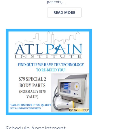
patients,…
READ MORE
Schedule Appointment