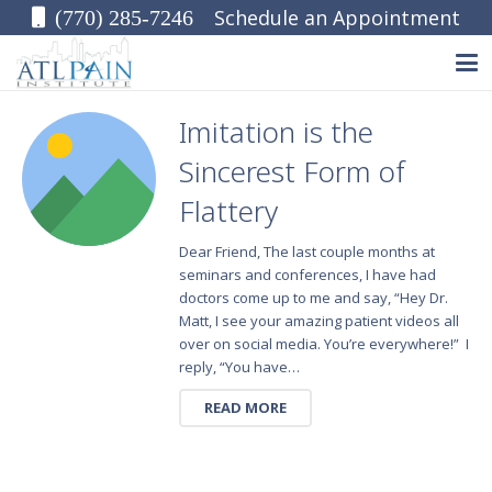
Schedule an Appointment
(770) 285-7246
Imitation is the
Sincerest Form of
Flattery
Dear Friend, The last couple months at
seminars and conferences, I have had
doctors come up to me and say, “Hey Dr.
Matt, I see your amazing patient videos all
over on social media. You’re everywhere!” I
reply, “You have…
READ MORE