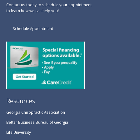
Contact us today to schedule your appointment
to learn how we can help you!
Schedule Appointment
Resources
Georgia Chiropractic Association
Better Business Bureau of Georgia
Life University