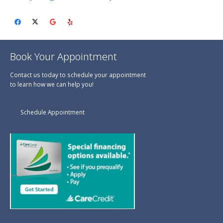
Book Your Appointment
Contact us today to schedule your appointment
to learn how we can help you!
Schedule Appointment