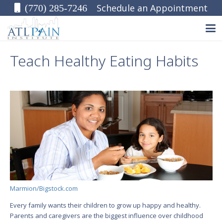
Schedule an Appointment
(770) 285-7246
Teach Healthy Eating Habits
Marmion/Bigstock.com
Every family wants their children to grow up happy and healthy.
Parents and caregivers are the biggest influence over childhood