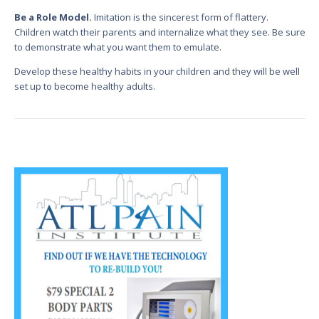
Be a Role Model.
Imitation is the sincerest form of flattery.
Children watch their parents and internalize what they see. Be sure
to demonstrate what you want them to emulate.
Develop these healthy habits in your children and they will be well
set up to become healthy adults.