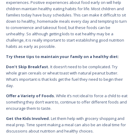
experiences. Positive experiences about food early on will help
children maintain healthy eating habits for life. Most children and
families today have busy schedules. This can make it difficult to sit
down to healthy, homemade meals every day and tempting to turn
to convenience and takeout food, but these foods can be
unhealthy. So although getting kids to eat healthy may be a
challenge, it is really important to start establishing good nutrition
habits as early as possible.
Try these tips to maintain your family on a healthy diet:
Don’t Skip Breakfast.
It doesn’t need to be complicated. Try
whole grain cereals or wheat toast with natural peanut butter.
What’s important is that kids get the fuel they need to begin their
day.
Offer a Variety of Foods.
While it’s not ideal to force a child to eat
something they don’t want to, continue to offer different foods and
encourage them to taste.
Get the Kids Involved.
Let them help with grocery shopping and
meal prep. Time spent making a meal can also be an ideal time for
discussions about nutrition and healthy choices.