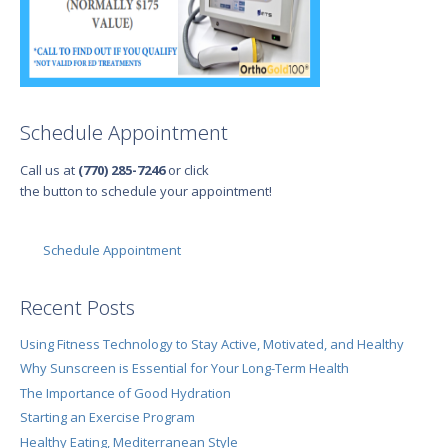
Schedule Appointment
Call us at
(770) 285-7246
or click
the button to schedule your appointment!
Schedule Appointment
Recent Posts
Using Fitness Technology to Stay Active, Motivated, and Healthy
Why Sunscreen is Essential for Your Long-Term Health
The Importance of Good Hydration
Starting an Exercise Program
Healthy Eating, Mediterranean Style