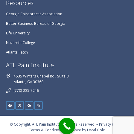
Resources
Georgia Chiropractic Association
Better Business Bureau of Georgia
Life University
Nazareth College
Atlanta Patch
ATL Pain Institute
4535 Winters Chapel Rd., Suite B
Atlanta, GA 30360
(770) 285-7246
© Copyright, ATL Pain Institute, All Rights Reserved. –
Privacy Policy
–
Terms & Conditions
– Website by
Local Gold