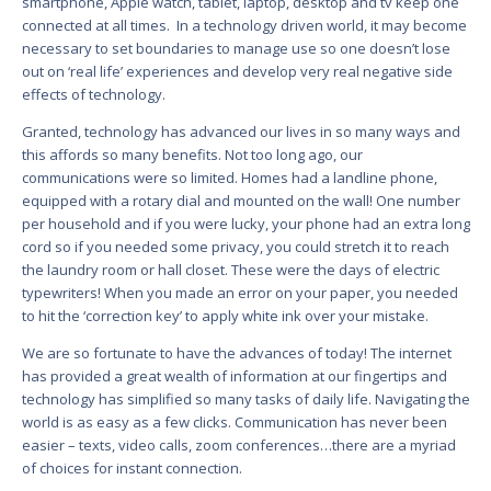
smartphone, Apple watch, tablet, laptop, desktop and tv keep one
connected at all times. In a technology driven world, it may become
necessary to set boundaries to manage use so one doesn’t lose
out on ‘real life’ experiences and develop very real negative side
effects of technology.
Granted, technology has advanced our lives in so many ways and
this affords so many benefits. Not too long ago, our
communications were so limited. Homes had a landline phone,
equipped with a rotary dial and mounted on the wall! One number
per household and if you were lucky, your phone had an extra long
cord so if you needed some privacy, you could stretch it to reach
the laundry room or hall closet. These were the days of electric
typewriters! When you made an error on your paper, you needed
to hit the ‘correction key’ to apply white ink over your mistake.
We are so fortunate to have the advances of today! The internet
has provided a great wealth of information at our fingertips and
technology has simplified so many tasks of daily life. Navigating the
world is as easy as a few clicks. Communication has never been
easier – texts, video calls, zoom conferences…there are a myriad
of choices for instant connection.