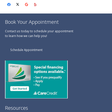
Book Your Appointment
Contact us today to schedule your appointment
to learn how we can help you!
Schedule Appointment
Resources