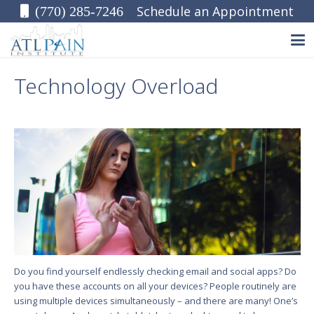
Schedule an Appointment
(770) 285-7246
Technology Overload
Do you find yourself endlessly checking email and social apps? Do
you have these accounts on all your devices? People routinely are
using multiple devices simultaneously – and there are many! One’s