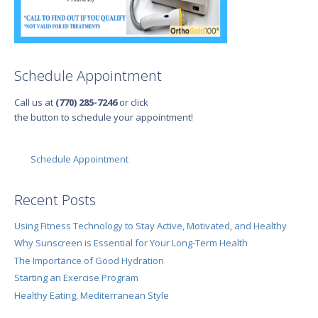
Schedule Appointment
Call us at
(770) 285-7246
or click
the button to schedule your appointment!
Schedule Appointment
Recent Posts
Using Fitness Technology to Stay Active, Motivated, and Healthy
Why Sunscreen is Essential for Your Long-Term Health
The Importance of Good Hydration
Starting an Exercise Program
Healthy Eating, Mediterranean Style