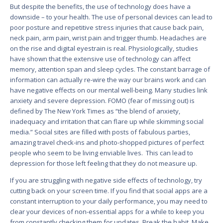
But despite the benefits, the use of technology does have a
downside – to your health. The use of personal devices can lead to
poor posture and repetitive stress injuries that cause back pain,
neck pain, arm pain, wrist pain and trigger thumb. Headaches are
on the rise and digital eyestrain is real. Physiologically, studies
have shown that the extensive use of technology can affect
memory, attention span and sleep cycles. The constant barrage of
information can actually re-wire the way our brains work and can
have negative effects on our mental well-being. Many studies link
anxiety and severe depression. FOMO (fear of missing out) is
defined by The New York Times as “the blend of anxiety,
inadequacy and irritation that can flare up while skimming social
media.” Social sites are filled with posts of fabulous parties,
amazing travel check-ins and photo-shopped pictures of perfect
people who seem to be living enviable lives. This can lead to
depression for those left feeling that they do not measure up.
If you are struggling with negative side effects of technology, try
cutting back on your screen time. If you find that social apps are a
constant interruption to your daily performance, you may need to
clear your devices of non-essential apps for a while to keep you
from constantly checking them for updates. Break the habit. Make