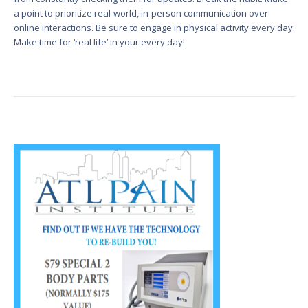
a point to prioritize real-world, in-person communication over
online interactions. Be sure to engage in physical activity every day.
Make time for ‘real life’ in your every day!