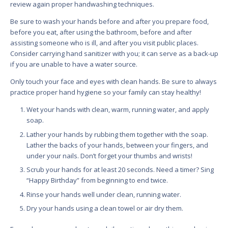
review again proper handwashing techniques.
Be sure to wash your hands before and after you prepare food,
before you eat, after using the bathroom, before and after
assisting someone who is ill, and after you visit public places.
Consider carrying hand sanitizer with you; it can serve as a back-up
if you are unable to have a water source.
Only touch your face and eyes with clean hands. Be sure to always
practice proper hand hygiene so your family can stay healthy!
Wet your hands with clean, warm, running water, and apply
soap.
Lather your hands by rubbing them together with the soap.
Lather the backs of your hands, between your fingers, and
under your nails. Don’t forget your thumbs and wrists!
Scrub your hands for at least 20 seconds. Need a timer? Sing
“Happy Birthday” from beginning to end twice.
Rinse your hands well under clean, running water.
Dry your hands using a clean towel or air dry them.