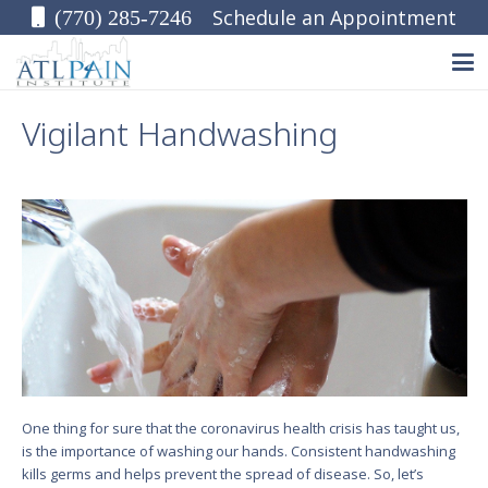
Schedule an Appointment
(770) 285-7246
Vigilant Handwashing
One thing for sure that the coronavirus health crisis has taught us,
is the importance of washing our hands. Consistent handwashing
kills germs and helps prevent the spread of disease. So, let’s