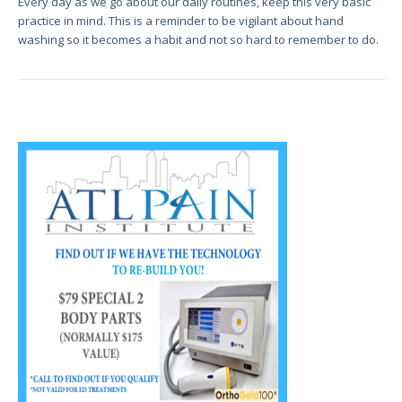
Every day as we go about our daily routines, keep this very basic
practice in mind. This is a reminder to be vigilant about hand
washing so it becomes a habit and not so hard to remember to do.