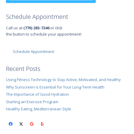
Schedule Appointment
Call us at
(770) 285-7246
or click
the button to schedule your appointment!
Schedule Appointment
Recent Posts
Using Fitness Technology to Stay Active, Motivated, and Healthy
Why Sunscreen is Essential for Your Long-Term Health
The Importance of Good Hydration
Starting an Exercise Program
Healthy Eating, Mediterranean Style