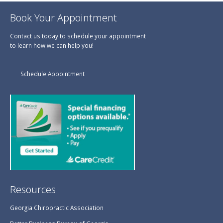
Book Your Appointment
Contact us today to schedule your appointment
to learn how we can help you!
Schedule Appointment
Resources
Georgia Chiropractic Association