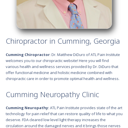
Chiropractor in Cumming, Georgia
Cumming Chiropractor
: Dr. Matthew DiDuro of ATL Pain Institute
welcomes you to our chiropractic website! Here you will find
various health and wellness services provided by Dr. DiDuro that
offer functional medicine and holistic medicine combined with
chiropractic care in order to promote optimal health and wellness.
Cumming Neuropathy Clinic
Cumming Neuropathy:
ATL Pain Institute provides state of the art
technology for pain relief that can restore quality of life to what you
deserve. FDA cleared low level light therapy increases the
circulation around the damaged nerves and it brings those nerves