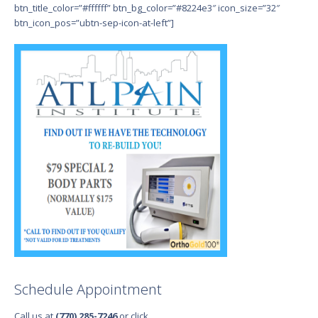
btn_title_color=”#ffffff” btn_bg_color=”#8224e3″ icon_size=”32″
btn_icon_pos=”ubtn-sep-icon-at-left”]
Schedule Appointment
Call us at
(770) 285-7246
or click