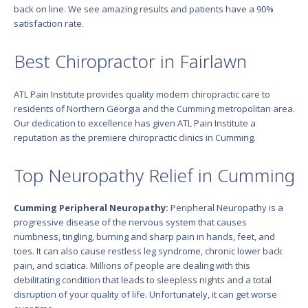
back on line. We see amazing results and patients have a 90%
satisfaction rate.
Best Chiropractor in Fairlawn
ATL Pain Institute provides quality modern chiropractic care to
residents of Northern Georgia and the Cumming metropolitan area.
Our dedication to excellence has given ATL Pain Institute a
reputation as the premiere chiropractic clinics in Cumming.
Top Neuropathy Relief in Cumming
Cumming Peripheral Neuropathy:
Peripheral Neuropathy is a
progressive disease of the nervous system that causes
numbness, tingling, burning and sharp pain in hands, feet, and
toes. It can also cause restless leg syndrome, chronic lower back
pain, and sciatica. Millions of people are dealing with this
debilitating condition that leads to sleepless nights and a total
disruption of your quality of life. Unfortunately, it can get worse