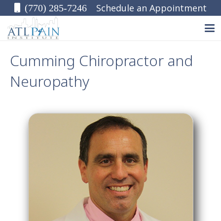
Schedule an Appointment
(770) 285-7246
Cumming Chiropractor and
Neuropathy