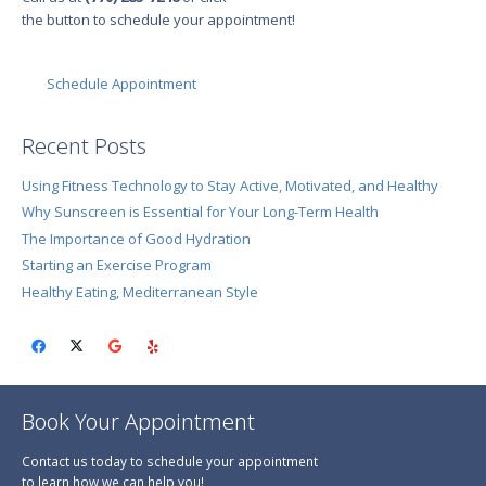
the button to schedule your appointment!
Schedule Appointment
Recent Posts
Using Fitness Technology to Stay Active, Motivated, and Healthy
Why Sunscreen is Essential for Your Long-Term Health
The Importance of Good Hydration
Starting an Exercise Program
Healthy Eating, Mediterranean Style
Book Your Appointment
Contact us today to schedule your appointment
to learn how we can help you!