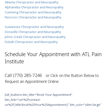
Atlanta Chiropractor and Neuropathy
Alpharetta Chiropractor and Neuropathy
Cumming Chiropractor and Neuropathy
Norcross Chiropractor and Neuropathy
Suwannee Chiropractor and Neuropathy
Doraville Chiropractor and Neuropathy
Johns Creek Chiropractor and Neuropathy
Duluth Chiropractor and Neuropathy
Schedule Your Appointment with ATL Pain
Institute
Call (770) 285-7246
or Click on the Button Below to
Request an Appointment Online:
[ult_buttons btn_title=”Book Your Appointment”
btn_link=”url:%2Fcontact-
us%2F|title:Book%20Your%20Appointment|” btn_size=”ubtn-large”