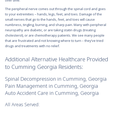
over time.
The peripheral nerve comes out through the spinal cord and goes
to your extremities – hands, legs, feet, and toes. Damage of the
small nerves that go to the hands, feet, and toes will cause
numbness, tingling, burning, and sharp pain. Many with peripheral
neuropathy are diabetic, or are taking statin drugs (treating
cholesterol), or are chemotherapy patients. We see many people
that are frustrated and not knowing where to turn – they’ve tried
drugs and treatments with no relief.
Additional Alternative Healthcare Provided
to Cumming Georgia Residents:
Spinal Decompression in Cumming, Georgia
Pain Management in Cumming, Georgia
Auto Accident Care in Cumming, Georgia
All Areas Served: