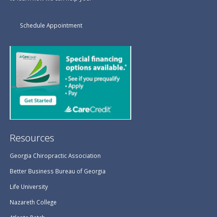
Schedule Appointment
Resources
Georgia Chiropractic Association
Better Business Bureau of Georgia
Life University
Nazareth College